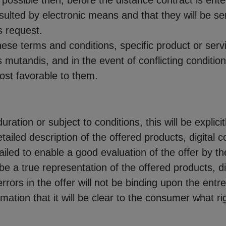
possible then, before the distance contract is enter
lted by electronic means and that they will be sent
s request.
these terms and conditions, specific product or servi
mutandis, and in the event of conflicting conditi
most favorable to them.
duration or subject to conditions, this will be explicit
detailed description of the offered products, digital
etailed to enable a good evaluation of the offer by 
e a true representation of the offered products, di
rrors in the offer will not be binding upon the entr
ormation that it will be clear to the consumer what 