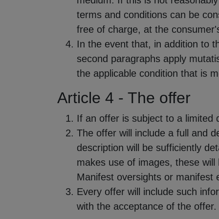
medium. If this is not reasonably 
terms and conditions can be consu
free of charge, at the consumer'
In the event that, in addition to 
second paragraphs apply mutatis 
the applicable condition that is 
Article 4 - The offer
If an offer is subject to a limited 
The offer will include a full and 
description will be sufficiently d
makes use of images, these will b
Manifest oversights or manifest e
Every offer will include such inf
with the acceptance of the offer.