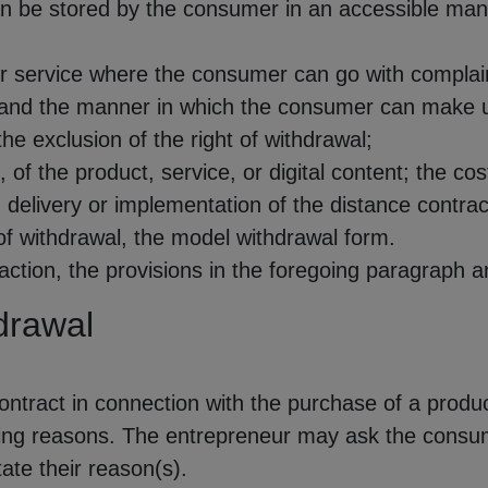
 can be stored by the consumer in an accessible m
r service where the consumer can go with complai
and the manner in which the consumer can make use
he exclusion of the right of withdrawal;
, of the product, service, or digital content; the cos
delivery or implementation of the distance contrac
of withdrawal, the model withdrawal form.
ction, the provisions in the foregoing paragraph are 
hdrawal
tract in connection with the purchase of a product
ing reasons. The entrepreneur may ask the consum
ate their reason(s).