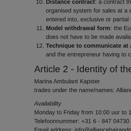
Distance contract
: a contract 
organised system for sales at a d
entered into, exclusive or parti
Model withdrawal form
: the E
does not have to be made availabl
Technique to communicate at 
and the entrepreneur having to 
Article 2 - Identity of 
Marina Ambulant Kapster
trades under the name/names: Allian
Availability
Monday to Friday from 10:00 uur to 
Telefoonnummer: +31 6 - 847 04730
Email address: info@alliancehairand