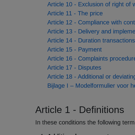
Article 10 - Exclusion of right of
Article 11 - The price
Article 12 - Compliance with con
Article 13 - Delivery and implem
Article 14 - Duration transaction
Article 15 - Payment
Article 16 - Complaints procedur
Article 17 - Disputes
Article 18 - Additional or deviati
Bijlage I – Modelformulier voor 
Article 1 - Definitions
In these conditions the following ter