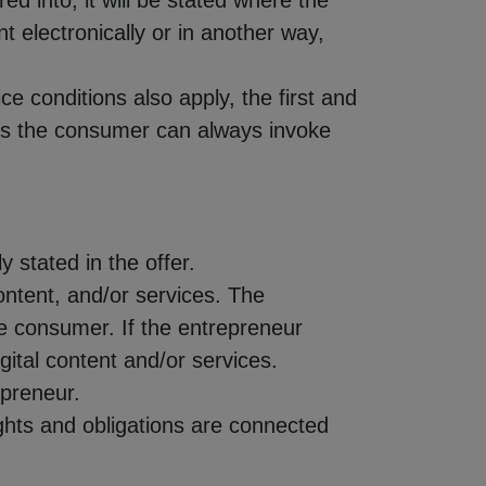
ed into, it will be stated where the
 electronically or in another way,
ce conditions also apply, the first and
ons the consumer can always invoke
ly stated in the offer.
 content, and/or services. The
the consumer. If the entrepreneur
gital content and/or services.
epreneur.
rights and obligations are connected