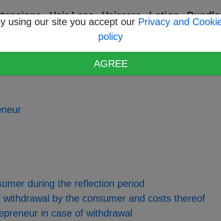
xtensions
Hair Lace
Haircare
Lotion
Bundle
y using our site you accept our
Privacy and Cooki
policy
ons
AGREE
reneur
nsumer during the reflection period
 of withdrawal by the consumer and costs thereof
trepreneur in case of withdrawal