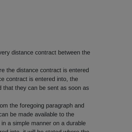
very distance contract between the
e the distance contract is entered
ce contract is entered into, the
d that they can be sent as soon as
e from the foregoing paragraph and
 can be made available to the
 in a simple manner on a durable