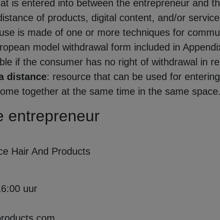
that is entered into between the entrepreneur and t
istance of products, digital content, and/or service
al use is made of one or more techniques for commun
uropean model withdrawal form included in Appendix
e if the consumer has no right of withdrawal in res
a distance
: resource that can be used for enterin
come together at the same time in the same space
the entrepreneur
ce Hair And Products
16:00 uur
products.com