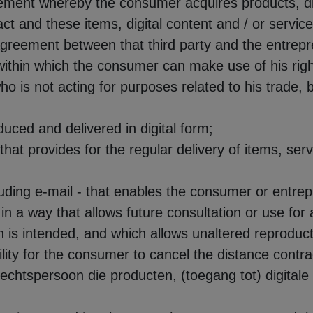
ement whereby the consumer acquires products, digi
ct and these items, digital content and / or servi
agreement between that third party and the entrepr
 within which the consumer can make use of his righ
ho is not acting for purposes related to his trade, b
oduced and delivered in digital form;
 that provides for the regular delivery of items, serv
cluding e-mail - that enables the consumer or entre
in a way that allows future consultation or use for a
 is intended, and which allows unaltered reproduct
ility for the consumer to cancel the distance contrac
f rechtspersoon die producten, (toegang tot) digital