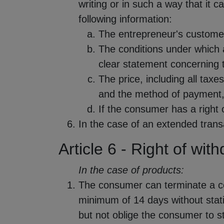
writing or in such a way that it
following information:
The entrepreneur's custome
The conditions under which 
clear statement concerning t
The price, including all taxes
and the method of payment, 
If the consumer has a right 
In the case of an extended transa
Article 6 - Right of wit
In the case of products:
The consumer can terminate a con
minimum of 14 days without stat
but not oblige the consumer to st