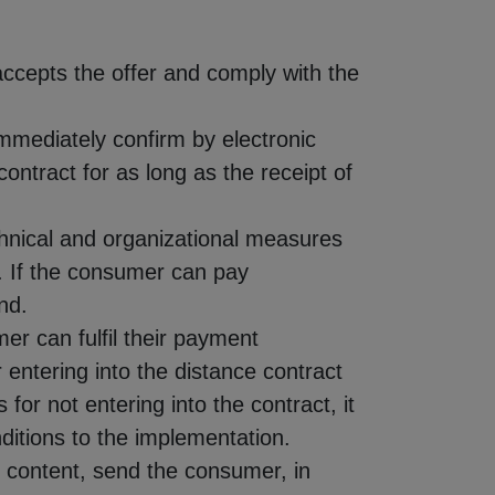
accepts the offer and comply with the
immediately confirm by electronic
ntract for as long as the receipt of
echnical and organizational measures
t. If the consumer can pay
nd.
er can fulfil their payment
r entering into the distance contract
for not entering into the contract, it
nditions to the implementation.
al content, send the consumer, in