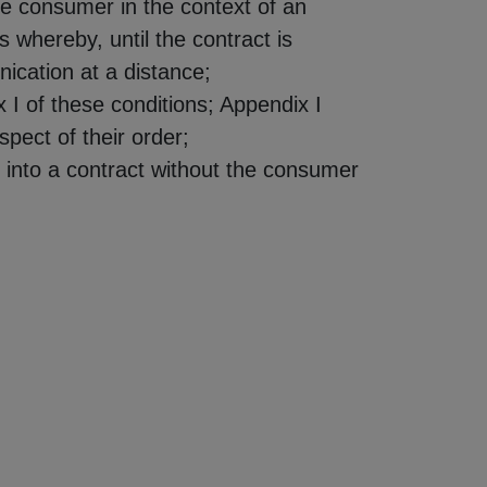
he consumer in the context of an
s whereby, until the contract is
ication at a distance;
 I of these conditions; Appendix I
pect of their order;
g into a contract without the consumer
.