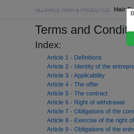
Hair E
B
Terms and Conditi
Index:
Article 1 - Definitions
Article 2 - Identity of the entrep
Article 3 - Applicability
Article 4 - The offer
Article 5 - The contract
Article 6 - Right of withdrawal
Article 7 - Obligations of the co
Article 8 - Exercise of the right
Article 9 - Obligations of the en