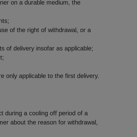
anner on a durable medium, the
nts;
 of the right of withdrawal, or a
ts of delivery insofar as applicable;
t;
only applicable to the first delivery.
 during a cooling off period of a
er about the reason for withdrawal,