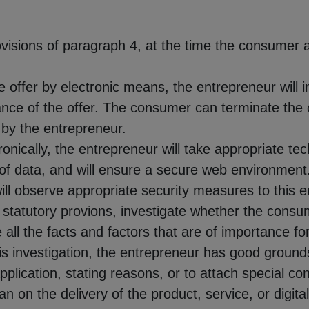
rovisions of paragraph 4, at the time the consumer 
 offer by electronic means, the entrepreneur will 
nce of the offer. The consumer can terminate the co
 by the entrepreneur.
tronically, the entrepreneur will take appropriate t
r of data, and will ensure a secure web environmen
will observe appropriate security measures to this e
 statutory provions, investigate whether the consum
e all the facts and factors that are of importance fo
his investigation, the entrepreneur has good grounds 
application, stating reasons, or to attach special co
han on the delivery of the product, service, or digit