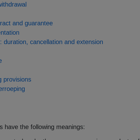
 withdrawal
tract and guarantee
entation
s: duration, cancellation and extension
e
ng provisions
herroeping
ms have the following meanings: