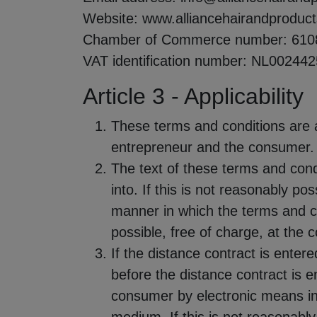
Website: www.alliancehairandproduc
Chamber of Commerce number: 610
VAT identification number: NL00244
Article 3 - Applicability
These terms and conditions are a
entrepreneur and the consumer.
The text of these terms and cond
into. If this is not reasonably po
manner in which the terms and c
possible, free of charge, at the
If the distance contract is enter
before the distance contract is e
consumer by electronic means in