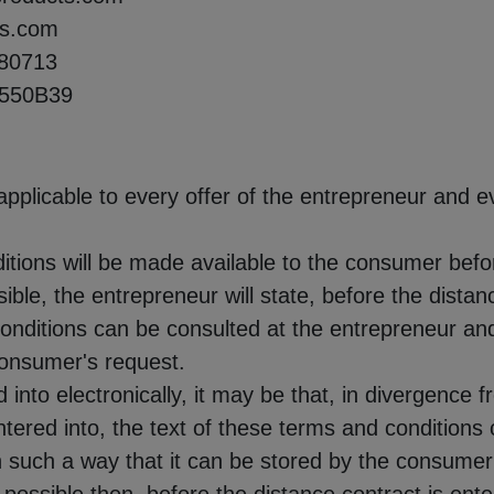
ts.com
80713
2550B39
pplicable to every offer of the entrepreneur and e
itions will be made available to the consumer befor
ssible, the entrepreneur will state, before the distan
onditions can be consulted at the entrepreneur an
 consumer's request.
ed into electronically, it may be that, in divergenc
ntered into, the text of these terms and conditions
 such a way that it can be stored by the consumer