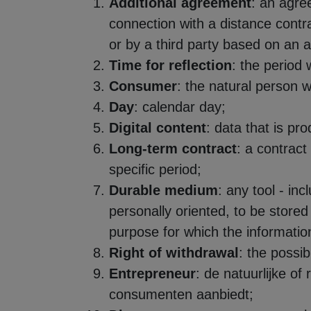
Additional agreement
: an agre
connection with a distance contra
or by a third party based on an 
Time for reflection
: the period
Consumer
: the natural person w
Day
: calendar day;
Digital content
: data that is pr
Long-term contract
: a contract
specific period;
Durable medium
: any tool - in
personally oriented, to be stored 
purpose for which the information
Right of withdrawal
: the possib
Entrepreneur
: de natuurlijke o
consumenten aanbiedt;