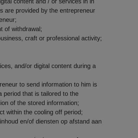
tal content and / or services in in
ces are provided by the entrepreneur
eneur;
t of withdrawal;
usiness, craft or professional activity;
ices, and/or digital content during a
preneur to send information to him is
 period that is tailored to the
ion of the stored information;
t within the cooling off period;
e inhoud en/of diensten op afstand aan