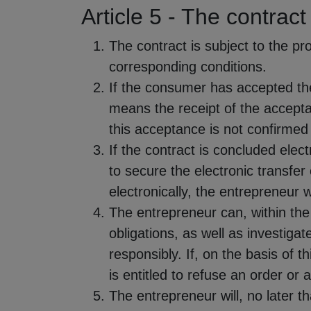
Article 5 - The contract
The contract is subject to the p
corresponding conditions.
If the consumer has accepted the
means the receipt of the accepta
this acceptance is not confirmed
If the contract is concluded elec
to secure the electronic transfe
electronically, the entrepreneur 
The entrepreneur can, within the
obligations, as well as investigat
responsibly. If, on the basis of t
is entitled to refuse an order or 
The entrepreneur will, no later t