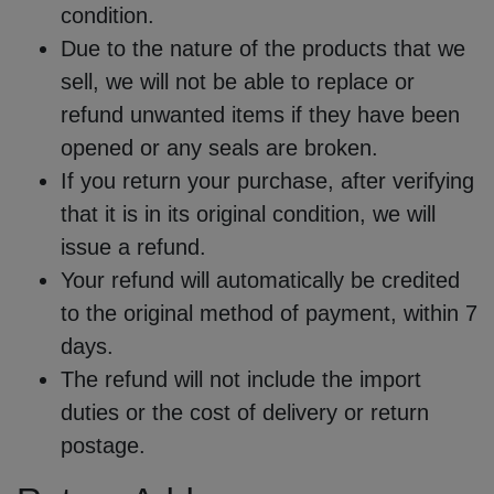
condition.
Due to the nature of the products that we
sell, we will not be able to replace or
refund unwanted items if they have been
opened or any seals are broken.
If you return your purchase, after verifying
that it is in its original condition, we will
issue a refund.
Your refund will automatically be credited
to the original method of payment, within 7
days.
The refund will not include the import
duties or the cost of delivery or return
postage.