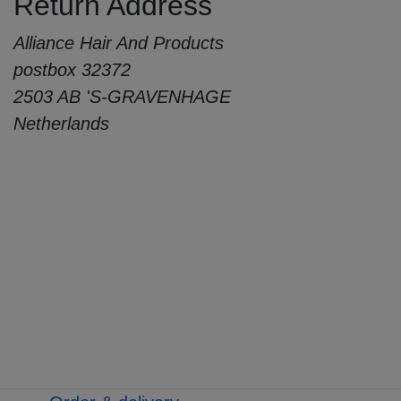
Return Address
Alliance Hair And Products
postbox 32372
2503 AB 'S-GRAVENHAGE
Netherlands